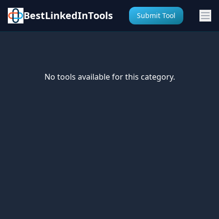
BestLinkedInTools
Submit Tool
No tools available for this category.