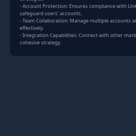
- Account Protection: Ensures compliance with Link
safeguard users' accounts.
- Team Collaboration: Manage multiple accounts a
effectively.
- Integration Capabilities: Connect with other mark