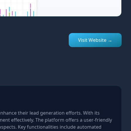
Visit Website →
nhance their lead generation efforts. With its
nt effectively. The platform offers a user-friendly
spects. Key functionalities include automated