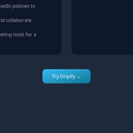
edIn policies to
nd collaborate
eting tools for a
Try Dripify →