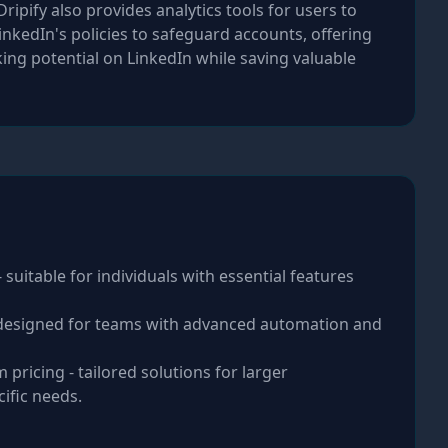
ipify also provides analytics tools for users to
kedIn's policies to safeguard accounts, offering
king potential on LinkedIn while saving valuable
 suitable for individuals with essential features
 designed for teams with advanced automation and
 pricing - tailored solutions for larger