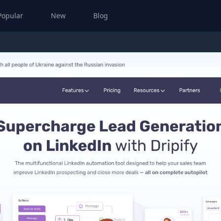
Popular
New
Blog