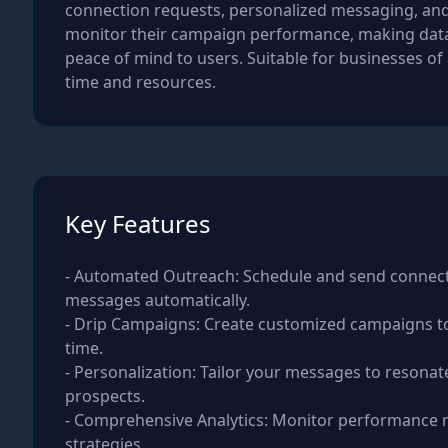
connection requests, personalized messaging, and f
monitor their campaign performance, making data-d
peace of mind to users. Suitable for businesses of
time and resources.
Key Features
- Automated Outreach: Schedule and send connec
messages automatically.
- Drip Campaigns: Create customized campaigns to
time.
- Personalization: Tailor your messages to resonate
prospects.
- Comprehensive Analytics: Monitor performance 
strategies.