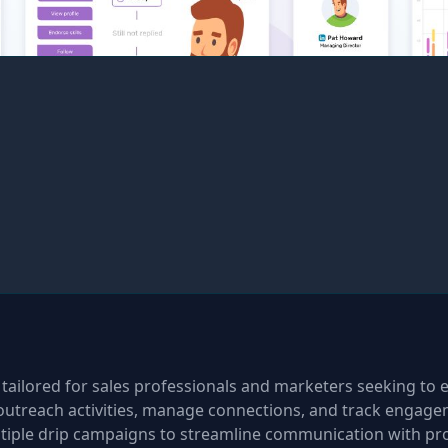
 tailored for sales professionals and marketers seeking to e
outreach activities, manage connections, and track engageme
tiple drip campaigns to streamline communication with pro