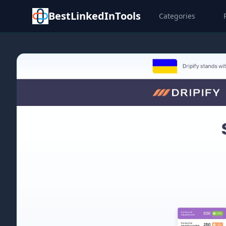
BestLinkedInTools
Categories