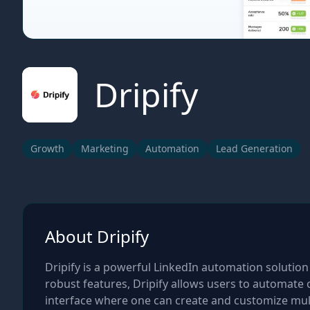
Dripify
Growth
Marketing
Automation
Lead Generation
About Dripify
Dripify is a powerful LinkedIn automation solution
robust features, Dripify allows users to automate 
interface where one can create and customize mul