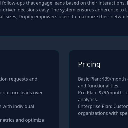
ollow-ups that engage leads based on their interactions. Dr
riven decisions easy. The system ensures adherence to Lin
 all sizes, Dripify empowers users to maximize their networ
Pricing
tion requests and
Basic Plan: $39/month -
and functionalities.
 nurture leads over
Pro Plan: $79/month -
analytics.
 with individual
Enterprise Plan: Custom
metrics and optimize