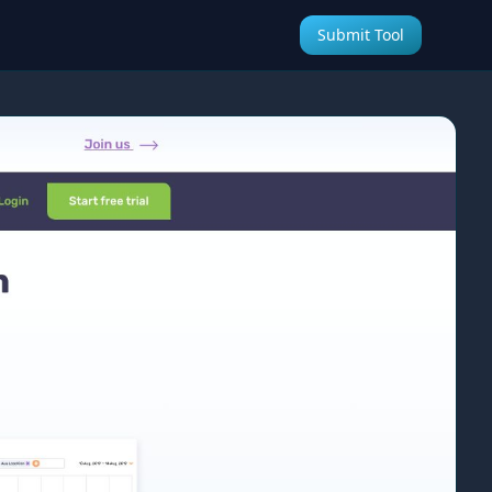
Submit Tool